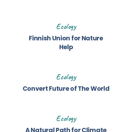
Ecology
Finnish Union for Nature
Help
Ecology
Convert Future of The World
Ecology
A Natural Path for Climate