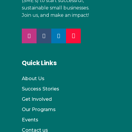
(SME’s) to start successful,
sustainable small businesses.
Join us, and make an impact!
Quick Links
About Us
Success Stories
Get Involved
Our Programs
Events
Contact us