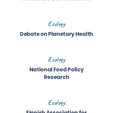
Ecology
Debate on Planetary Health
Ecology
National Food Policy
Research
Ecology
Finnish Association for