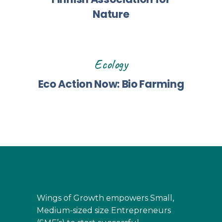
Nature
Ecology
Eco Action Now: Bio Farming
Wings of Growth empowers Small,
Medium-sized size Entrepreneurs