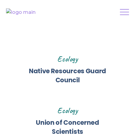
Ecology
Native Resources Guard
Council
Ecology
Union of Concerned
Scientists