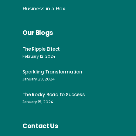
Business in a Box
Our Blogs
The Ripple Effect
February 12, 2024
Sparkling Transformation
January 29, 2024
The Rocky Road to Success
January 15, 2024
Contact Us