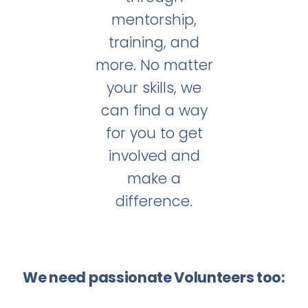
mentorship,
training, and
more. No matter
your skills, we
can find a way
for you to get
involved and
make a
difference.
We need passionate Volunteers too: