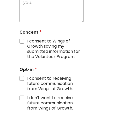
Concent
*
I consent to Wings of
Growth saving my
submitted information for
the Volunteer Program.
Opt-in
*
I consent to receiving
future communication
from Wings of Growth.
I don't want to receive
future communication
from Wings of Growth.