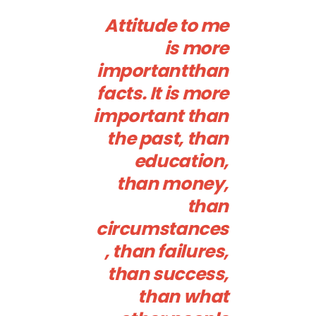
Attitude to me
is more
importantthan
facts. It is more
important than
the past, than
education,
than money,
than
circumstances
, than failures,
than success,
than what