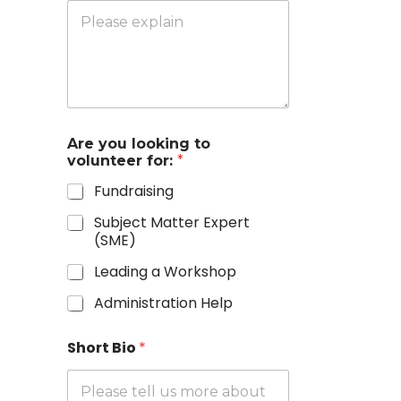
Are you looking to
volunteer for:
*
Fundraising
Subject Matter Expert
(SME)
Leading a Workshop
Administration Help
Short Bio
*