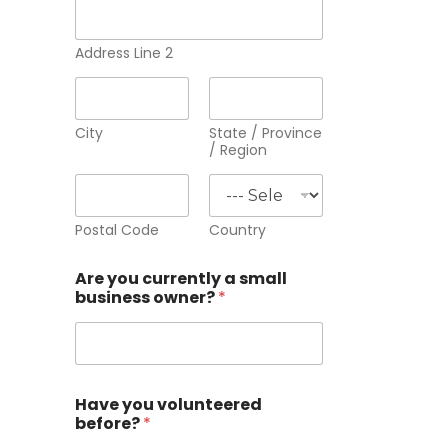
Address Line 2
City
State / Province
/ Region
Postal Code
Country
Are you currently a small
business owner?
*
Have you volunteered
before?
*