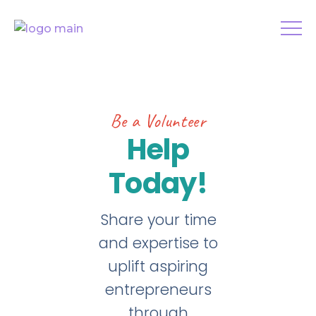
Be a Volunteer
Help
Today!
Share your time
and expertise to
uplift aspiring
entrepreneurs
through