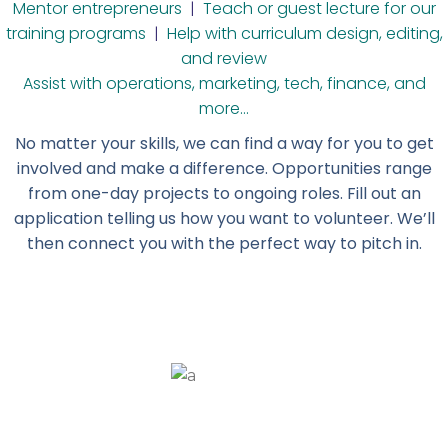
Mentor entrepreneurs
|
Teach or guest lecture for our
training programs
|
Help with curriculum design, editing,
and review
Assist with operations, marketing, tech, finance, and
more…
No matter your skills, we can find a way for you to get
involved and make a difference. Opportunities range
from one-day projects to ongoing roles.
Fill out an
application telling us how you want to volunteer. We’ll
then connect you with the perfect way to pitch in.