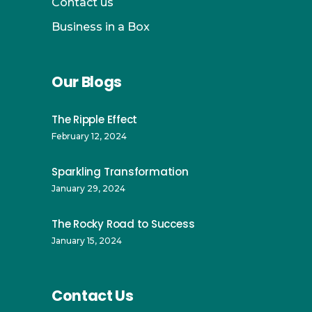
Contact us
Business in a Box
Our Blogs
The Ripple Effect
February 12, 2024
Sparkling Transformation
January 29, 2024
The Rocky Road to Success
January 15, 2024
Contact Us