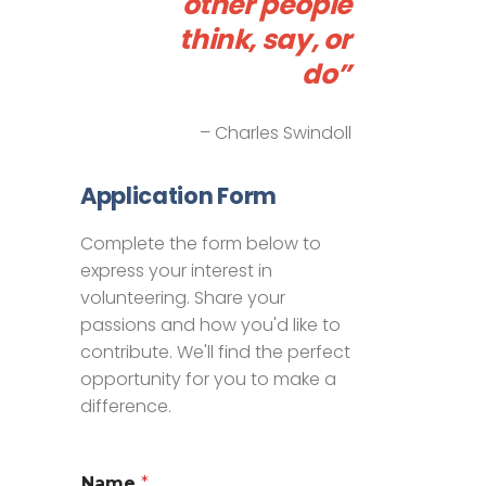
other people
think, say, or
do”
– Charles Swindoll
Application Form
Complete the form below to
express your interest in
volunteering. Share your
passions and how you'd like to
contribute. We'll find the perfect
opportunity for you to make a
difference.
Name
*