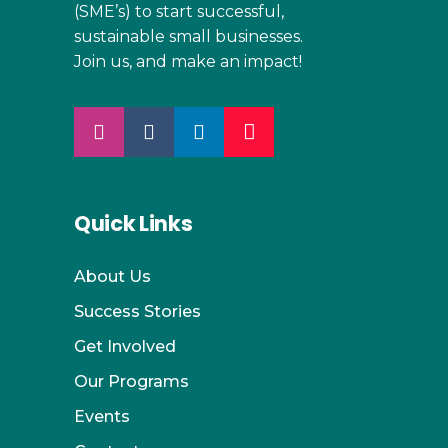
(SME’s) to start successful,
sustainable small businesses.
Join us, and make an impact!
Quick Links
About Us
Success Stories
Get Involved
Our Programs
Events