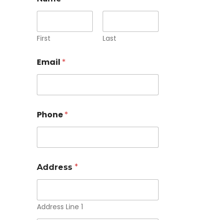
First
Last
Email
*
Phone
*
Address
*
Address Line 1