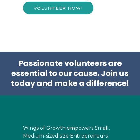
VOLUNTEER NOW!
Passionate volunteers are
essential to our cause.
Join us
today and make a difference!
Wings of Growth empowers Small,
Medium-sized size Entrepreneurs