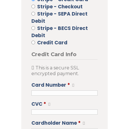
Stripe - Checkout
Stripe - SEPA Direct
Debit
Stripe - BECS Direct
Debit
Credit Card
Credit Card Info
This is a secure SSL
encrypted payment.
Card Number
*
CVC
*
Cardholder Name
*