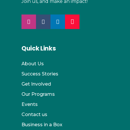
Join us, and make an impact!
Quick Links
About Us
Success Stories
Get Involved
Our Programs
Events
Contact us
Business in a Box