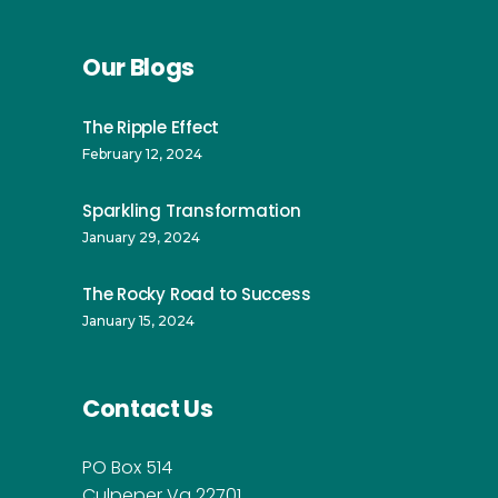
Our Blogs
The Ripple Effect
February 12, 2024
Sparkling Transformation
January 29, 2024
The Rocky Road to Success
January 15, 2024
Contact Us
PO Box 514
Culpeper Va 22701