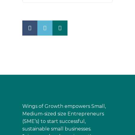
Wings of Growth empowers Small,
Medium-sized size Entrepreneurs
(SME’s) to start successful,
sustainable small businesses.