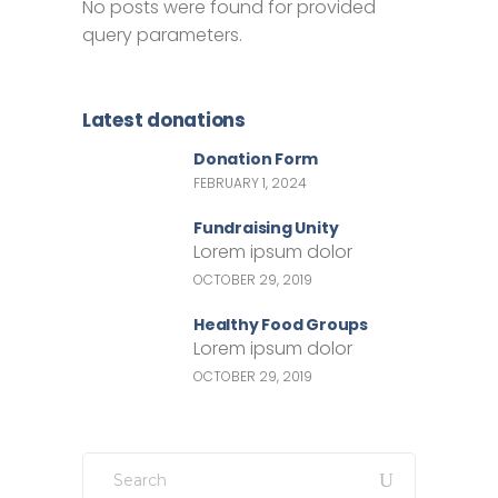
No posts were found for provided
query parameters.
Latest donations
Donation Form
FEBRUARY 1, 2024
Fundraising Unity
Lorem ipsum dolor
OCTOBER 29, 2019
Healthy Food Groups
Lorem ipsum dolor
OCTOBER 29, 2019
Search
for: