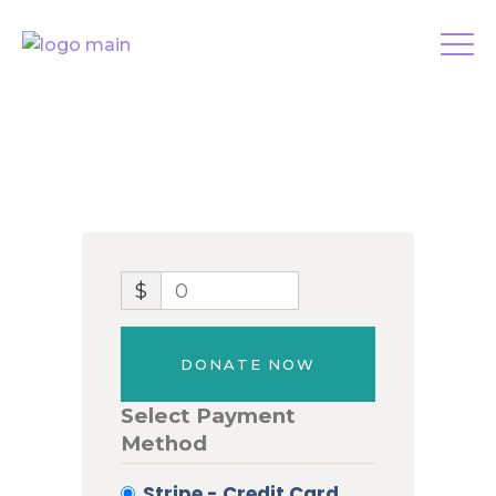
$
0
DONATE NOW
Select Payment
Method
Stripe - Credit Card