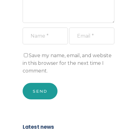
Save my name, email, and website
in this browser for the next time I
comment.
Latest news