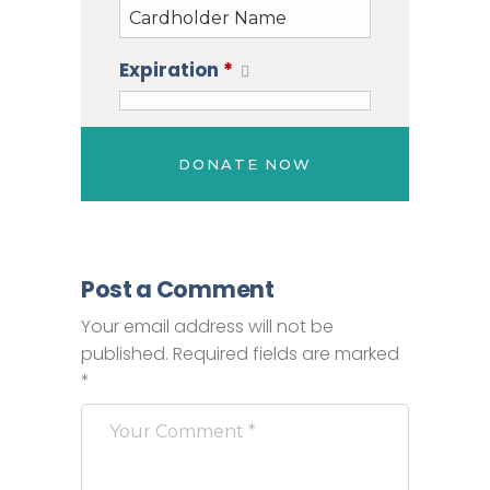
Expiration
*
Post a Comment
Your email address will not be
published.
Required fields are marked
*