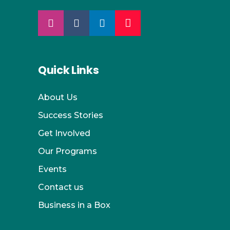
Quick Links
About Us
Success Stories
Get Involved
Our Programs
Events
Contact us
Business in a Box