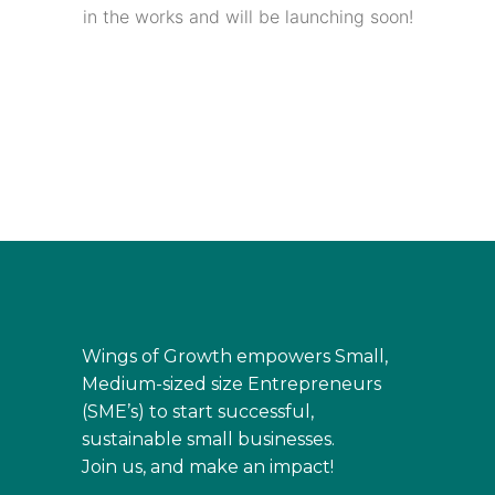
in the works and will be launching soon!
Wings of Growth empowers Small,
Medium-sized size Entrepreneurs
(SME’s) to start successful,
sustainable small businesses.
Join us, and make an impact!