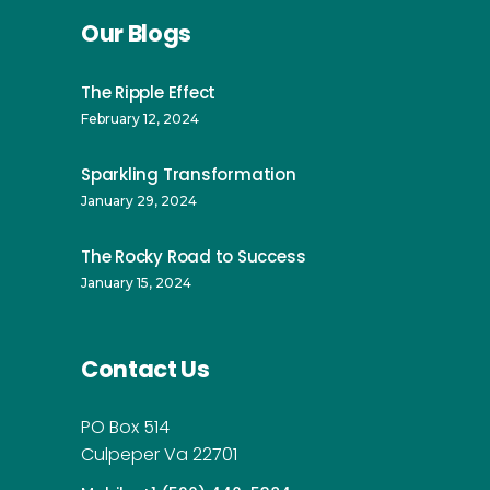
Our Blogs
The Ripple Effect
February 12, 2024
Sparkling Transformation
January 29, 2024
The Rocky Road to Success
January 15, 2024
Contact Us
PO Box 514
Culpeper Va 22701