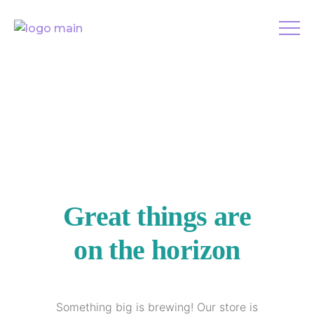
Great things are
on the horizon
Something big is brewing! Our store is