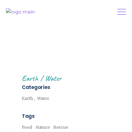
Earth
Water
Categories
Earth
Water
Tags
Food
Nature
Rescue