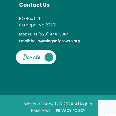
Contact Us
PO Box 514
Culpeper Va 22701
Mobile: +1 (520) 440-5384
Email: hello@wingsofgrowth.org
Donate
Wings of Growth © 2024. All Rights
Reserved. |
PRIVACY POLICY