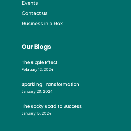
Events
Contact us
Business in a Box
Our Blogs
The Ripple Effect
February 12, 2024
Sparkling Transformation
January 29, 2024
The Rocky Road to Success
January 15, 2024