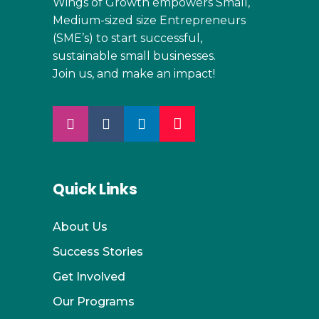
Wings of Growth empowers Small,
Medium-sized size Entrepreneurs
(SME’s) to start successful,
sustainable small businesses.
Join us, and make an impact!
Quick Links
About Us
Success Stories
Get Involved
Our Programs