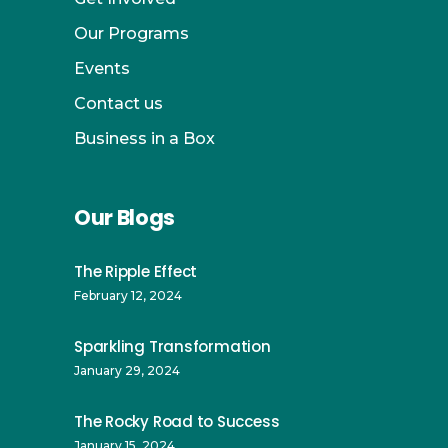
Our Programs
Events
Contact us
Business in a Box
Our Blogs
The Ripple Effect
February 12, 2024
Sparkling Transformation
January 29, 2024
The Rocky Road to Success
January 15, 2024