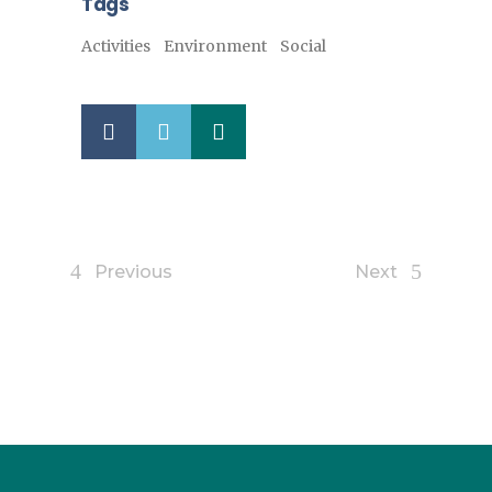
Tags
Activities
Environment
Social
Previous
Next