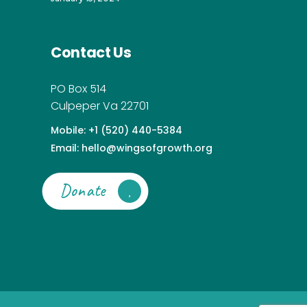
Contact Us
PO Box 514
Culpeper Va 22701
Mobile: +1 (520) 440-5384
Email: hello@wingsofgrowth.org
Donate