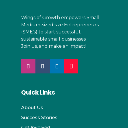
Wings of Growth empowers Small,
Medium-sized size Entrepreneurs
(SME’s) to start successful,
sustainable small businesses.
Join us, and make an impact!
Quick Links
About Us
Success Stories
Get Involved