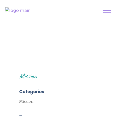
Mission
Categories
Mission